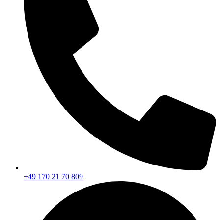
+49 170 21 70 809