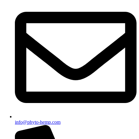
info@phyto-hemp.com