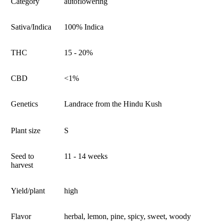
Category
autoflowering
Sativa/Indica
100% Indica
THC
15 - 20%
CBD
<1%
Genetics
Landrace from the Hindu Kush
Plant size
S
Seed to
11 - 14 weeks
harvest
Yield/plant
high
Flavor
herbal, lemon, pine, spicy, sweet, woody