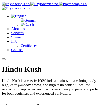
About us
Services
Strains
Info
Certificates
Contact
Hindu Kush
Hindu Kush is a classic 100% indica strain with a calming body
high, earthy-woody aroma, and high resin content. Ideal for
relaxation, sleep issues, and hash lovers – easy to grow and perfect
for both beginners and experienced cultivators.