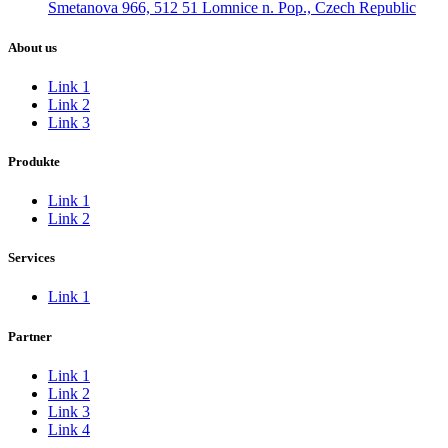
Smetanova 966, 512 51 Lomnice n. Pop., Czech Republic
About us
Link 1
Link 2
Link 3
Produkte
Link 1
Link 2
Services
Link 1
Partner
Link 1
Link 2
Link 3
Link 4