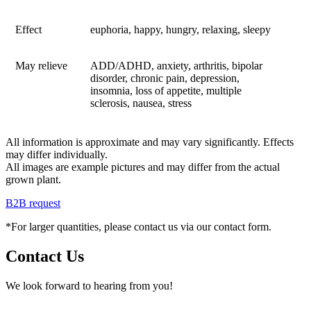
Effect
euphoria, happy, hungry, relaxing, sleepy
May relieve
ADD/ADHD, anxiety, arthritis, bipolar
disorder, chronic pain, depression,
insomnia, loss of appetite, multiple
sclerosis, nausea, stress
All information is approximate and may vary significantly. Effects
may differ individually.
All images are example pictures and may differ from the actual
grown plant.
B2B request
*For larger quantities, please contact us via our contact form.
Contact Us
We look forward to hearing from you!