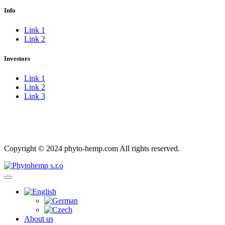
Info
Link 1
Link 2
Investors
Link 1
Link 2
Link 3
Imprint
Privacy Policy
Copyright © 2024 phyto-hemp.com All rights reserved.
About us