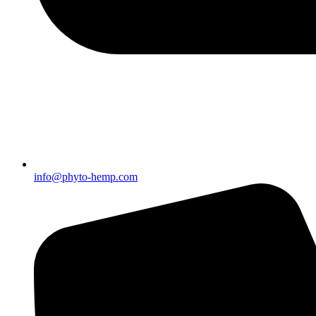
info@phyto-hemp.com