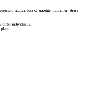
sion, fatigue, loss of appetite, migraines, stress
 differ individually.
 plant.