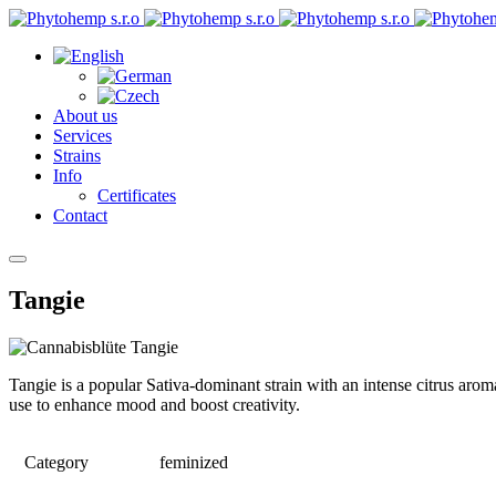
About us
Services
Strains
Info
Certificates
Contact
Tangie
Tangie is a popular Sativa-dominant strain with an intense citrus aroma
use to enhance mood and boost creativity.
Category
feminized