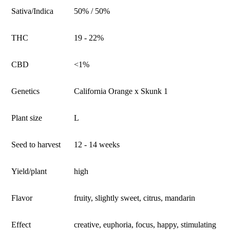
Sativa/Indica
50% / 50%
THC
19 - 22%
CBD
<1%
Genetics
California Orange x Skunk 1
Plant size
L
Seed to harvest
12 - 14 weeks
Yield/plant
high
Flavor
fruity, slightly sweet, citrus, mandarin
Effect
creative, euphoria, focus, happy, stimulating