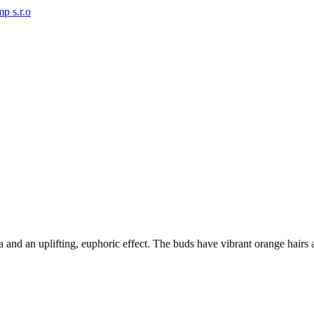
 and an uplifting, euphoric effect. The buds have vibrant orange hairs an