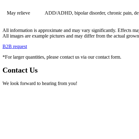
May relieve
ADD/ADHD, bipolar disorder, chronic pain, depres
All information is approximate and may vary significantly. Effects may
All images are example pictures and may differ from the actual grown
B2B request
*For larger quantities, please contact us via our contact form.
Contact Us
We look forward to hearing from you!