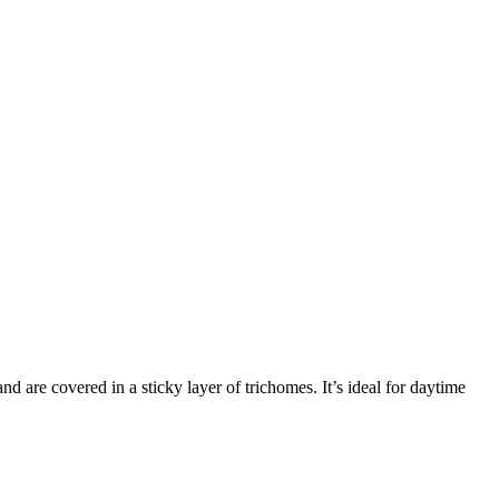
d are covered in a sticky layer of trichomes. It’s ideal for daytime